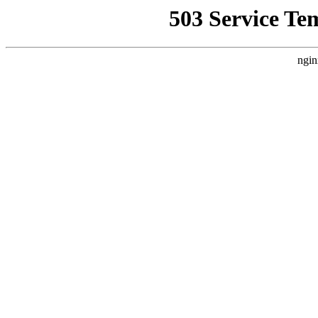
503 Service Te
ngin